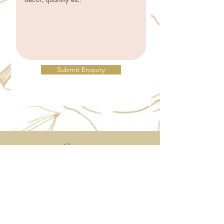
Submit Enquiry
Contact