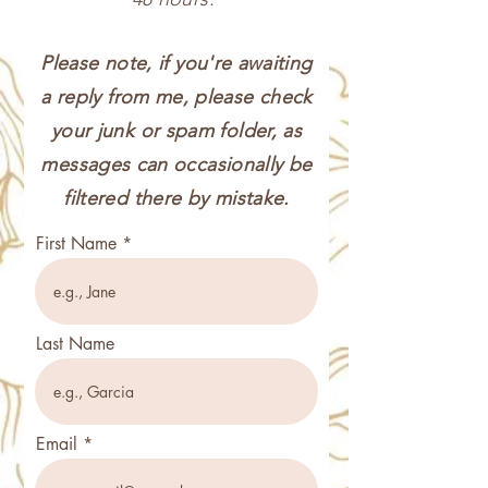
Please note, if you're awaiting
a reply from me, please check
your junk or spam folder, as
messages can occasionally be
filtered there by mistake.
First Name
Last Name
Email