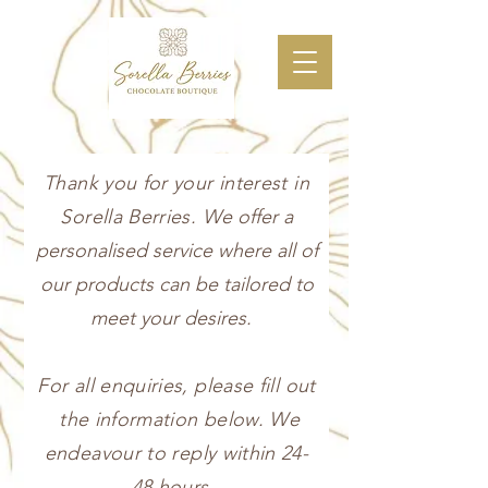
Thank you for your interest in
Sorella Berries.
We offer a
personalised service where all of
our products can be tailored to
meet your desires.
For all enquiries, please fill out
the information below. We
endeavour to reply within 24-
48 hours.