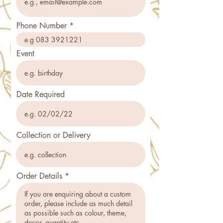
Phone Number
Event
Date Required
Collection or Delivery
Order Details